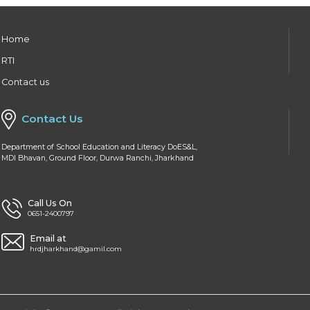
Home
RTI
Contact us
Contact Us
Department of School Education and Literacy DoES&L,
MDI Bhavan, Ground Floor, Durwa Ranchi, Jharkhand
Call Us On
0651-2400797
Email at
hrdjharkhand@gamil.com