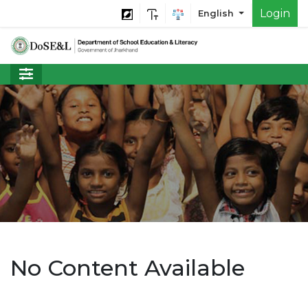
Login
English
No Content Available